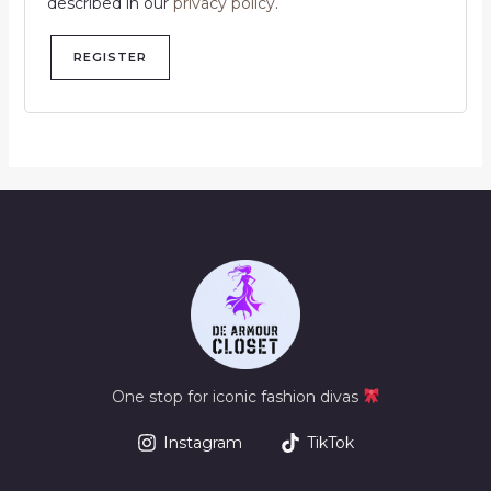
described in our
privacy policy
.
REGISTER
One stop for iconic fashion divas
Instagram
TikTok