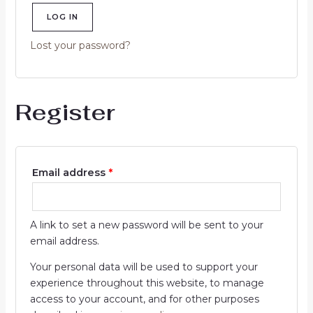
LOG IN
Lost your password?
Register
Email address
*
A link to set a new password will be sent to your
email address.
Your personal data will be used to support your
experience throughout this website, to manage
access to your account, and for other purposes