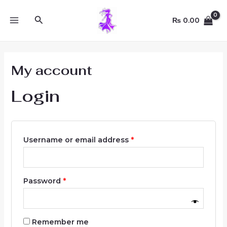
Skip
Required
Required
Required
MAIN
to
Search
₨
0.00
MENU
content
My account
Login
Username or email address
*
Password
*
Remember me